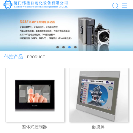
next
伟控产品
PRODUCT
整体式控制器
触摸屏