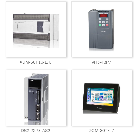
XDM-60T10-E/C
VH3-43P7
DS2-22P3-AS2
ZGM-30T4-7